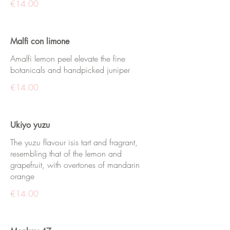
€14.00
Malfi con limone
Amalfi lemon peel elevate the fine
botanicals and handpicked juniper
€14.00
Ukiyo yuzu
The yuzu flavour isis tart and fragrant,
resembling that of the lemon and
grapefruit, with overtones of mandarin
orange
€14.00