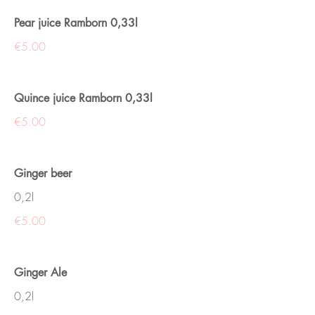
Pear juice Ramborn 0,33l
€5.00
Quince juice Ramborn 0,33l
€5.00
Ginger beer
0,2l
€5.00
Ginger Ale
0,2l