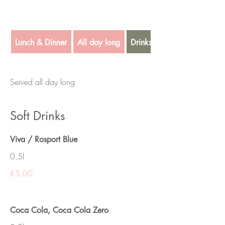
Lunch & Dinner
All day long
Drinks
Served all day long
Soft Drinks
Viva / Rosport Blue
0,5l
€5.00
Coca Cola, Coca Cola Zero