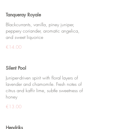
Tanqueray Royale
Blackcurrants, vanilla, piney juniper,
peppery coriander, aromatic angelica,
and sweet liquorice
€14.00
Silent Pool
Juniper-driven spirit with floral layers of
lavender and chamomile. Fresh notes of
citrus and kaffir lime, subtle sweetness of
honey
€13.00
Hendriks