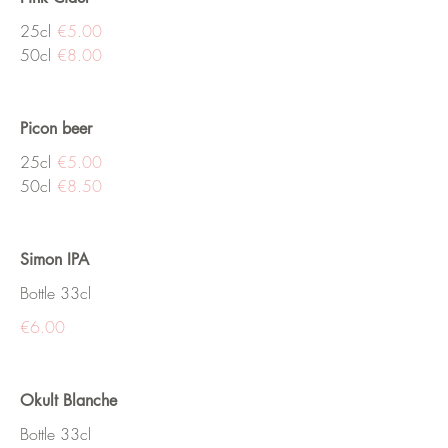
25cl
€5.00
50cl
€8.00
Picon beer
25cl
€5.00
50cl
€8.50
Simon IPA
Bottle 33cl
€6.00
Okult Blanche
Bottle 33cl