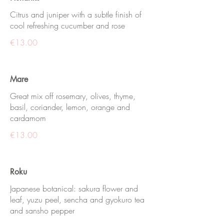
Citrus and juniper with a subtle finish of
cool refreshing cucumber and rose
€13.00
Mare
Great mix off rosemary, olives, thyme,
basil, coriander, lemon, orange and
cardamom
€13.00
Roku
Japanese botanical: sakura flower and
leaf, yuzu peel, sencha and gyokuro tea
and sansho pepper