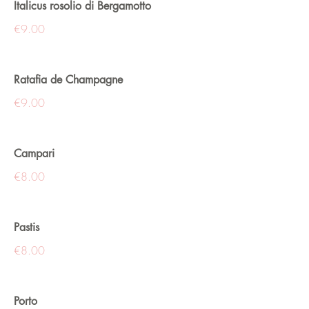
Italicus rosolio di Bergamotto
€9.00
Ratafia de Champagne
€9.00
Campari
€8.00
Pastis
€8.00
Porto