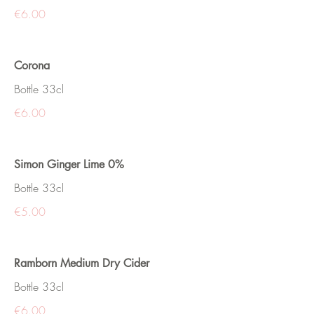
€6.00
Corona
Bottle 33cl
€6.00
Simon Ginger Lime 0%
Bottle 33cl
€5.00
Ramborn Medium Dry Cider
Bottle 33cl
€6.00