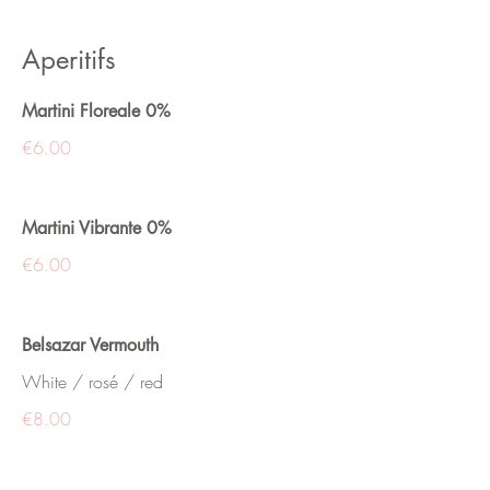
Aperitifs
Martini Floreale 0%
€6.00
Martini Vibrante 0%
€6.00
Belsazar Vermouth
White / rosé / red
€8.00