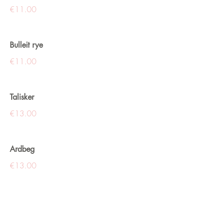
€11.00
Bulleit rye
€11.00
Talisker
€13.00
Ardbeg
€13.00
Glenmorangie
€13.00