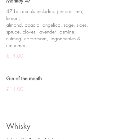
Monkey 47
47 botanicals including juniper, lime,
lemon,
almond, acacia, angelica, sage, sloes,
spruce, cloves, lavender, jasmine,
nutmeg, cardamom, lingonberries &
cinnamon
€14.00
Gin of the month
€14.00
Whisky