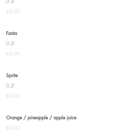
0,2l
€4.00
Fanta
0,2l
€4.00
Sprite
0,2l
€4.00
Orange / pineapple / apple juice
€4.00