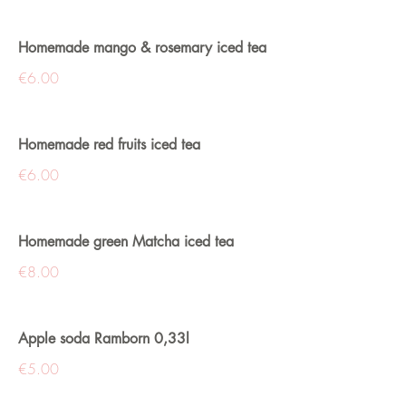
Homemade mango & rosemary iced tea
€6.00
Homemade red fruits iced tea
€6.00
Homemade green Matcha iced tea
€8.00
Apple soda Ramborn 0,33l
€5.00