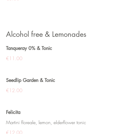
Alcohol free & Lemonades
Tanqueray 0% & Tonic
€11.00
Seedlip Garden & Tonic
€12.00
Felicita
Martini floreale, lemon, elderflower tonic
€12.00