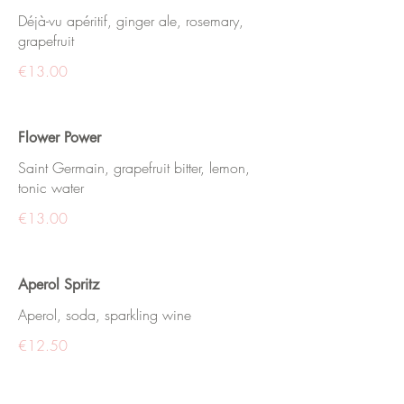
Déjà-vu apéritif, ginger ale, rosemary,
grapefruit
€13.00
Flower Power
Saint Germain, grapefruit bitter, lemon,
tonic water
€13.00
Aperol Spritz
Aperol, soda, sparkling wine
€12.50