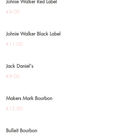
Johnie Walker Red Label
€9.00
Johnie Walker Black Label
€11.00
Jack Daniel's
€9.00
Makers Mark Bourbon
€12.00
Bulleit Bourbon