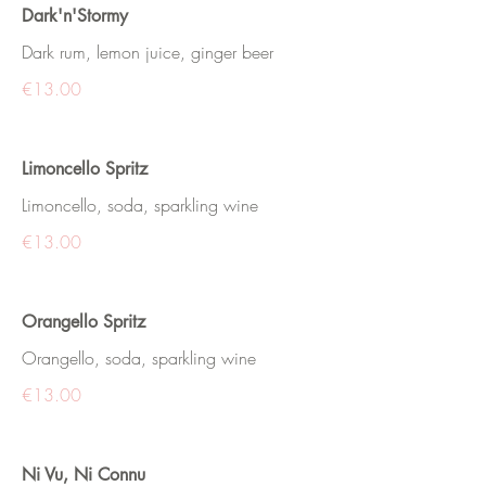
Dark'n'Stormy
Dark rum, lemon juice, ginger beer
€13.00
Limoncello Spritz
Limoncello, soda, sparkling wine
€13.00
Orangello Spritz
Orangello, soda, sparkling wine
€13.00
Ni Vu, Ni Connu