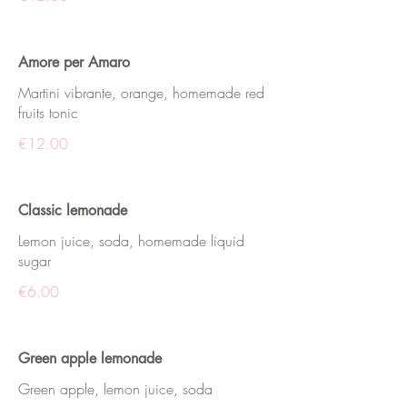
Amore per Amaro
Martini vibrante, orange, homemade red
fruits tonic
€12.00
Classic lemonade
Lemon juice, soda, homemade liquid
sugar
€6.00
Green apple lemonade
Green apple, lemon juice, soda