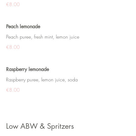
€8.00
Peach lemonade
Peach puree, fresh mint, lemon juice
€8.00
Raspberry lemonade
Raspberry puree, lemon juice, soda
€8.00
Low ABW & Spritzers