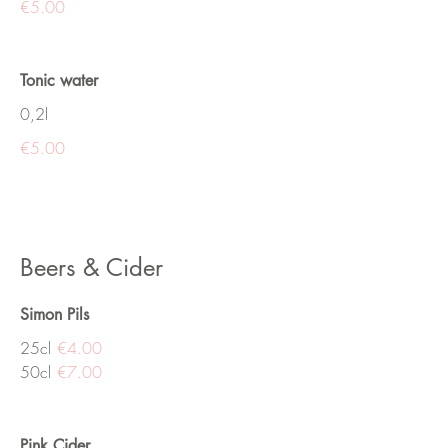
€5.00
Tonic water
0,2l
€5.00
Beers & Cider
Simon Pils
25cl
€4.00
50cl
€7.00
Pink Cider