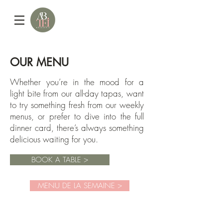
OUR MENU
Whether you’re in the mood for a
light bite from our all-day tapas, want
to try something fresh from our weekly
menus, or prefer to dive into the full
dinner card, there’s always something
delicious waiting for you.​​
BOOK A TABLE >
MENU DE LA SEMAINE >