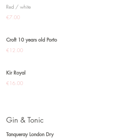
Red / white
€7.00
Croft 10 years old Porto
€12.00
Kir Royal
€16.00
Gin & Tonic
Tanqueray London Dry