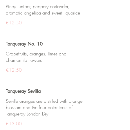
Piney juniper, peppery coriander,
aromatic angelica and sweet liquorice
€12.50
Tanqueray No. 10
Grapefruits, oranges, limes and
chamomile flowers
€12.50
Tanqueray Sevilla
Seville oranges are distilled with orange
blossom and the four botanicals of
Tanqueray London Dry
€13.00