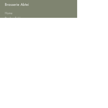
Brasserie Abtei
Home
Book a Table
Restaurant Menu
Private Events
Contact
Privacy
Imprint