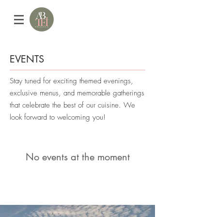
EVENTS
Stay tuned for exciting themed evenings,
exclusive menus, and memorable gatherings
that celebrate the best of our cuisine. We
look forward to welcoming you!
No events at the moment