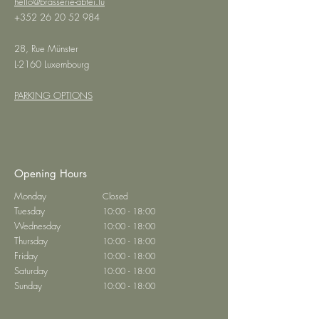
hello@brasserie-abtei.lu
+352 26 20 52 984
28, Rue Münster
L-2160 Luxembourg
PARKING OPTIONS
Opening Hours
Monday
Closed
Tuesday
10:00 - 18:00
Wednesday
10:00 - 18:00
Thursday
10:00 - 18:00
Friday
10:00 - 18:00
Saturday
10:00 - 18:00
Sunday
10:00 - 18:00