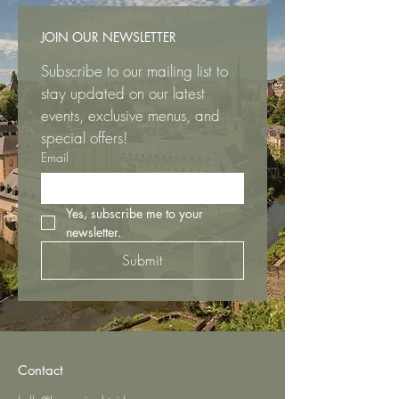
JOIN OUR NEWSLETTER
Subscribe to our mailing list to 
stay updated on our latest 
events, exclusive menus, and 
special offers!
Email
Yes, subscribe me to your 
newsletter.
Submit
Contact