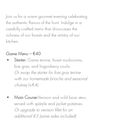
Join us for a warm gourmet evening celebrating 
the authentic flavors of the hunt. Indulge in a 
carefully crafted menu that showcases the 
richness of our forests and the artistry of our 
kitchen.
Game Menu – €40
Starter: 
Game terrine, forest mushrooms, 
foie gras, and lingonberry coulis
Or swap the starter for foie gras terrine 
with our homemade brioche and seasonal 
chutney
 (+€4)
Main Course:
Venison and wild boar stew, 
served with spätzle and jacket potatoes
Or upgrade to venison fillet for an 
additional €5 (same sides included)