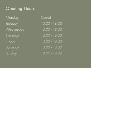
Opening Hours
Monday
Closed
Tuesday
10:00 - 18:00
Wednesday
10:00 - 18:00
Thursday
10:00 - 18:00
Friday
10:00 - 18:00
Saturday
10:00 - 18:00
Sunday
10:00 - 18:00
Brasserie Abtei
Home
Book a Table
Restaurant Menu
Private Events
Contact
Privacy
Imprint