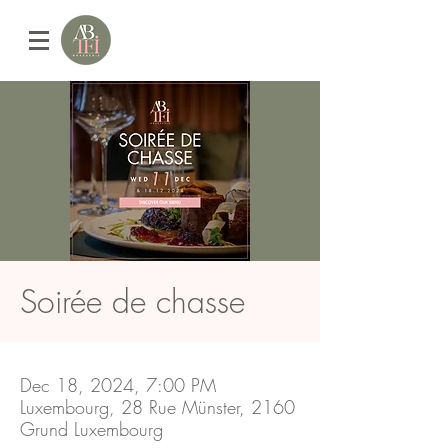
Soirée de chasse
Dec 18, 2024, 7:00 PM
Luxembourg, 28 Rue Münster, 2160
Grund Luxembourg