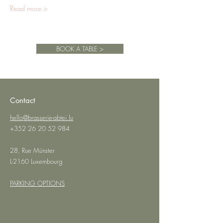
Read more >
BOOK A TABLE >
Contact
hello@brasserie-abtei.lu
+352 26 20 52 984
28, Rue Münster
L-2160 Luxembourg
PARKING OPTIONS