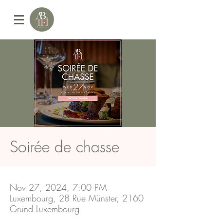
Soirée de chasse
Nov 27, 2024, 7:00 PM
Luxembourg, 28 Rue Münster, 2160
Grund Luxembourg