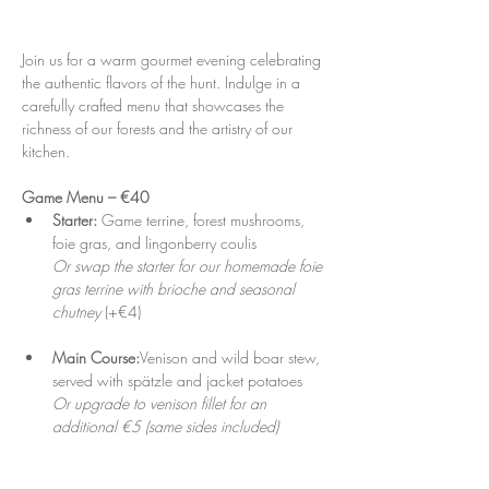
Join us for a warm gourmet evening celebrating 
the authentic flavors of the hunt. Indulge in a 
carefully crafted menu that showcases the 
richness of our forests and the artistry of our 
kitchen.
Game Menu – €40
Starter: 
Game terrine, forest mushrooms, 
foie gras, and lingonberry coulis
Or swap the starter for our homemade foie 
gras terrine with brioche and seasonal 
chutney
 (+€4)
Main Course:
Venison and wild boar stew, 
served with spätzle and jacket potatoes
Or upgrade to venison fillet for an 
additional €5 (same sides included)