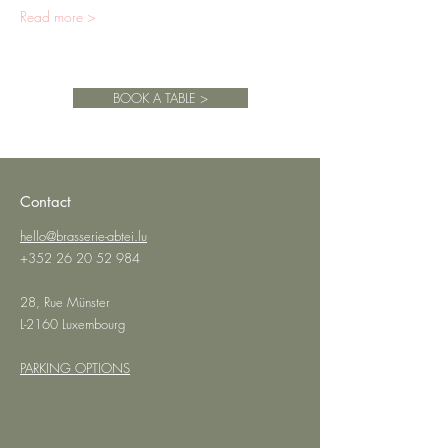
Read more >
BOOK A TABLE >
Contact
hello@brasserie-abtei.lu
+352 26 20 52 984
28, Rue Münster
L-2160 Luxembourg
PARKING OPTIONS