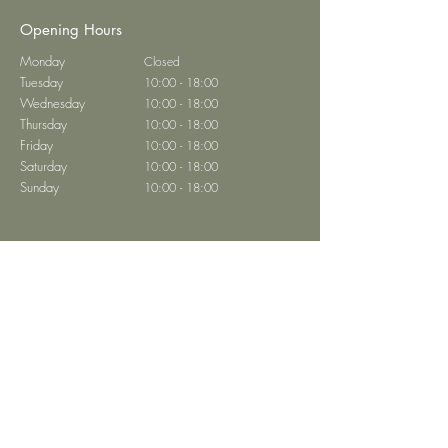
Opening Hours
Monday
Closed
Tuesday
10:00 - 18:00
Wednesday
10:00 - 18:00
Thursday
10:00 - 18:00
Friday
10:00 - 18:00
Saturday
10:00 - 18:00
Sunday
10:00 - 18:00
Brasserie Abtei
Home
Book a Table
Restaurant Menu
Private Events
Contact
Privacy
Imprint