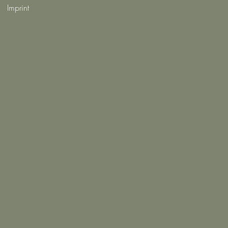
Imprint