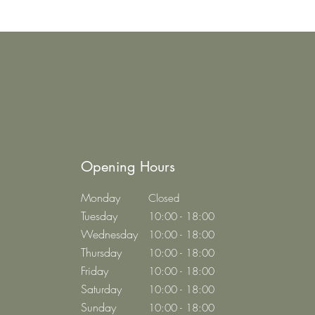
Opening Hours
Monday
Closed
Tuesday
10:00 - 18:00
Wednesday
10:00 - 18:00
Thursday
10:00 - 18:00
Friday
10:00 - 18:00
Saturday
10:00 - 18:00
Sunday
10:00 - 18:00