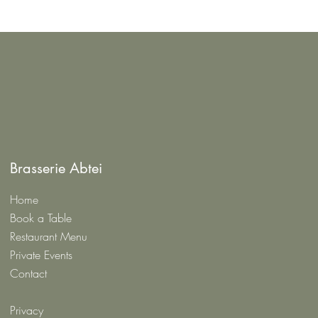
Brasserie Abtei
Home
Book a Table
Restaurant Menu
Private Events
Contact
Privacy