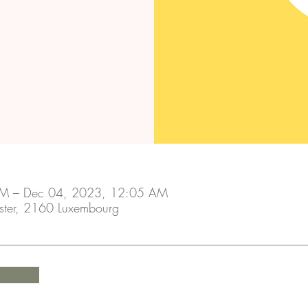
M – Dec 04, 2023, 12:05 AM
ster, 2160 Luxembourg