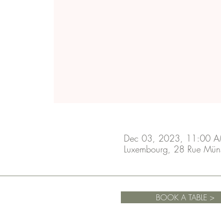
Dec 03, 2023, 11:00 A
Luxembourg, 28 Rue Mün
BOOK A TABLE >