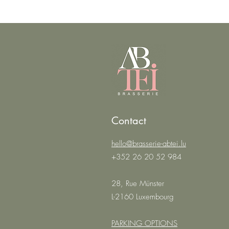
Contact
hello@brasserie-abtei.lu
+352 26 20 52 984
28, Rue Münster
L-2160 Luxembourg
PARKING OPTIONS