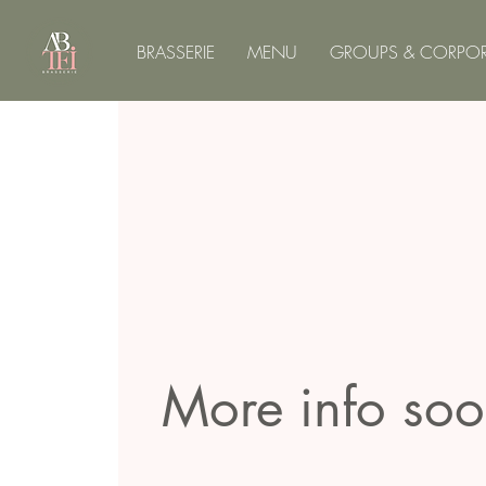
BRASSERIE
MENU
GROUPS & CORPOR
More info so