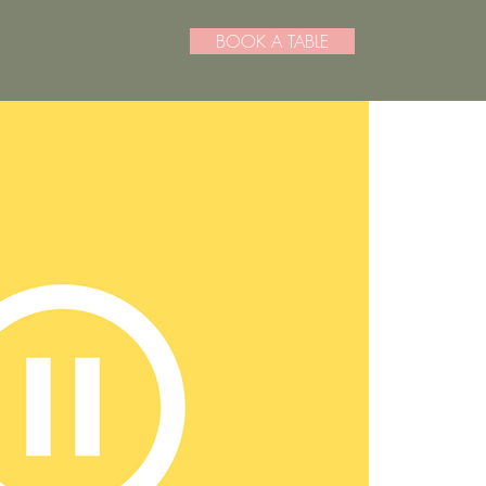
BOOK A TABLE