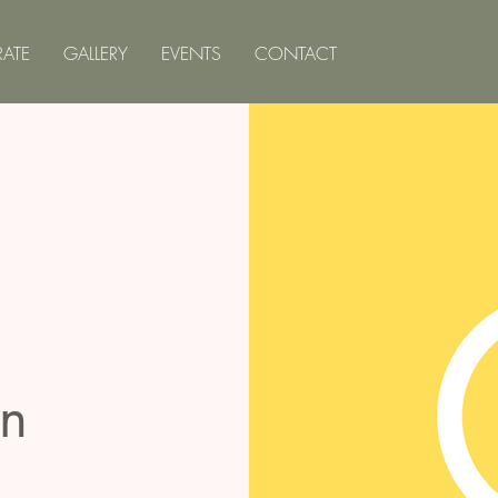
ATE
GALLERY
EVENTS
CONTACT
on