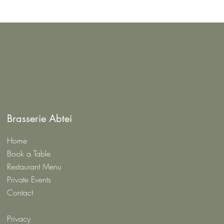
Brasserie Abtei
Home
Book a Table
Restaurant Menu
Private Events
Contact
Privacy