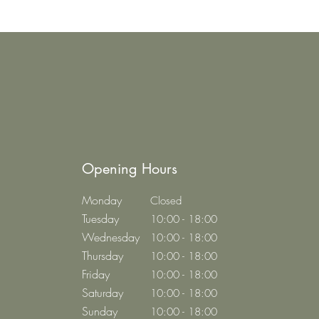
Opening Hours
Monday
Closed
Tuesday
10:00 - 18:00
Wednesday
10:00 - 18:00
Thursday
10:00 - 18:00
Friday
10:00 - 18:00
Saturday
10:00 - 18:00
Sunday
10:00 - 18:00