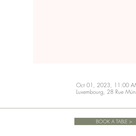
Oct 01, 2023, 11:00 A
Luxembourg, 28 Rue Mün
BOOK A TABLE >