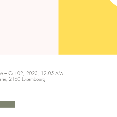
M – Oct 02, 2023, 12:05 AM
ster, 2160 Luxembourg