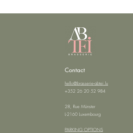
Contact
hello@brasserie-abtei.lu
+352 26 20 52 984
28, Rue Münster
L-2160 Luxembourg
PARKING OPTIONS