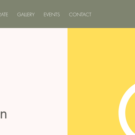
ATE
GALLERY
EVENTS
CONTACT
on