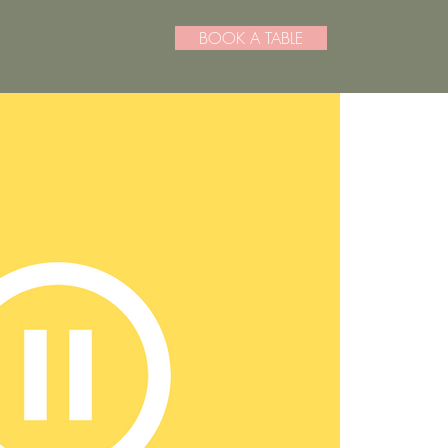
BOOK A TABLE