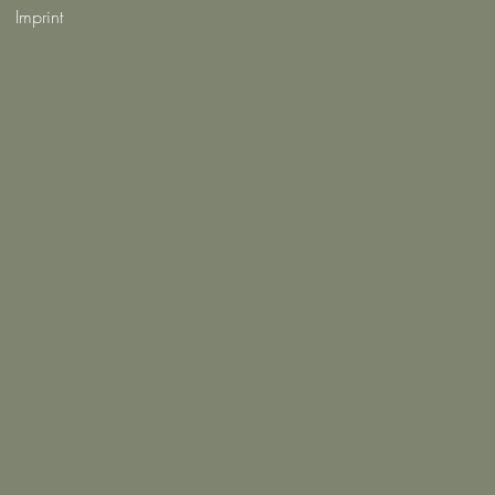
Imprint