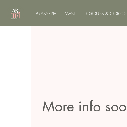
BRASSERIE
MENU
GROUPS & CORPOR
More info so