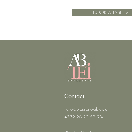
BOOK A TABLE >
Contact
hello@brasserie-abtei.lu
+352 26 20 52 984