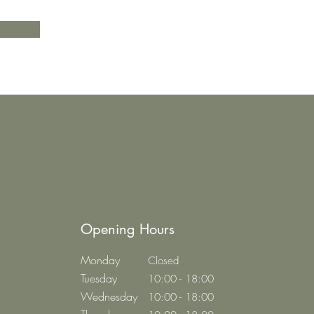
Opening Hours
Monday
Closed
Tuesday
10:00 - 18:00
Wednesday
10:00 - 18:00