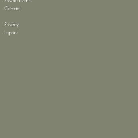
Private Events
Contact
Privacy
Imprint