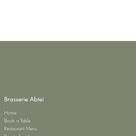
Brasserie Abtei
Home
Book a Table
Restaurant Menu