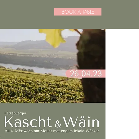
BOOK A TABLE