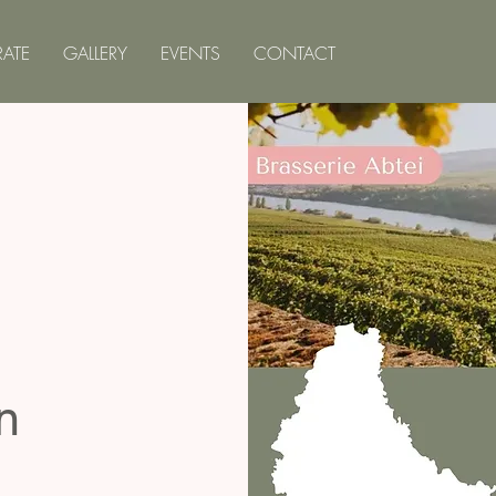
ATE
GALLERY
EVENTS
CONTACT
n