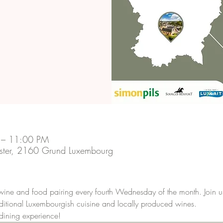
 – 11:00 PM
ster, 2160 Grund Luxembourg
 wine and food pairing every fourth Wednesday of the month. Join u
raditional Luxembourgish cuisine and locally produced wines.
 dining experience!